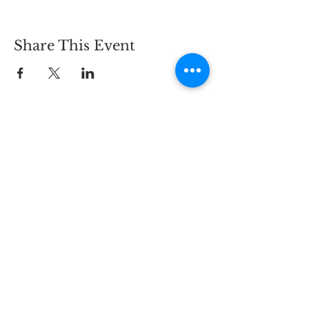
Share This Event
Keep in touch with us
via email and text messages
- click here -