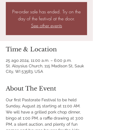
Pre-order sale has ended. Try on the
day of the festival at the door.
See other events
Time & Location
25 ago 2024, 11:00 a.m. – 6:00 p.m.
St. Aloysius Church, 115 Madison St, Sauk
City, WI 53583, USA
About The Event
Our first Pastorate Festival to be held 
Sunday, August 25 starting at 11:00 AM. 
We will have a grilled pork chop dinner, 
bingo at 1:00 PM, a raffle drawing at 3:00 
PM, a silent auction, and plenty of fun 