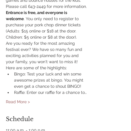
games and bounce houses for the kids. 
Please call 643-2449 for more information.
Entrance is free, and everyone is 
welcome
. You only need to register to 
purchase your pork chop dinner tickets 
(Adults: $15 online or $18 at the door. 
Children: $5 online or $8 at the door).
Are you ready for the most amazing 
festival ever? We have so many fun and 
exciting activities planned for you and 
your family, you won't want to miss it! 
Here are some of the highlights:
Bingo: Test your luck and win some 
awesome prizes at bingo. You might 
even get a chance to shout BINGO!
Raffle: Enter our raffle for a chance to…
Read More >
Schedule
11:00 a.m. - 1:00 p.m.