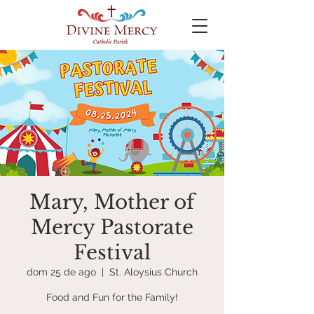
Mary, Mother of
Mercy Pastorate
Festival
dom 25 de ago
  |  
St. Aloysius Church
Food and Fun for the Family!