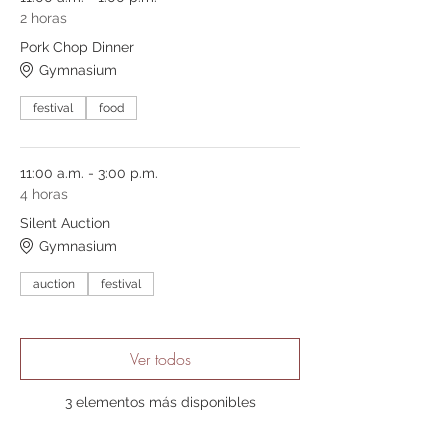
2 horas
Pork Chop Dinner
Gymnasium
festival
food
11:00 a.m. - 3:00 p.m.
4 horas
Silent Auction
Gymnasium
auction
festival
Ver todos
3 elementos más disponibles