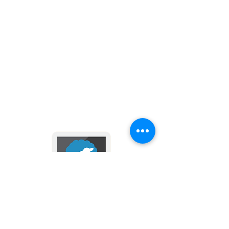
Compact and perfectly sized for
purse or travel
Great Christmas gift or giveaway
at church, school or religious
gatherings
Keep in touch with us
via email and text messages
- click here -
2024 by Divine Mercy Parish
Donate