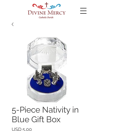
5-Piece Nativity in
Blue Gift Box
Precio
USD 5.00