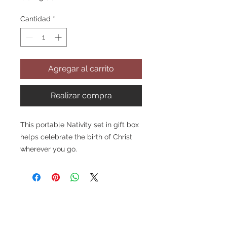
Cantidad
*
Agregar al carrito
Realizar compra
This portable Nativity set in gift box
helps celebrate the birth of Christ
wherever you go.
Features a five-piece Nativity set
including the Holy Family and
two stable animals
Comes inside a cute red
velveteen gift box with gold
handle