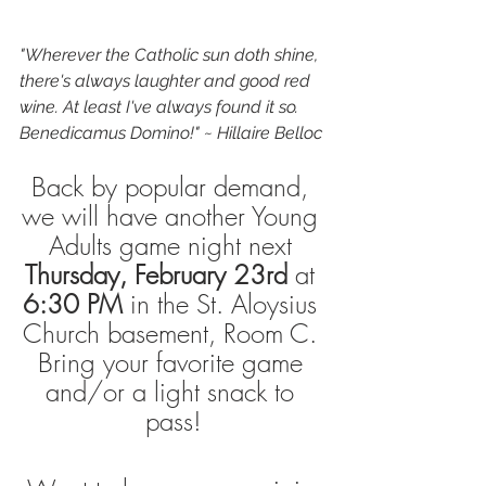
"Wherever the Catholic sun doth shine, 
there's always laughter and good red 
wine. At least I've always found it so. 
Benedicamus Domino!" ~ Hillaire Belloc
Back by popular demand, 
we will have another Young 
Adults game night next 
Thursday, February 23rd
 at 
6:30 PM
 in the St. Aloysius 
Church basement, Room C. 
Bring your favorite game 
and/or a light snack to 
pass!