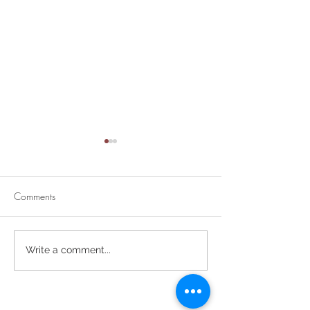
Comments
Divine Mercy Su
Retirement Party for Dave
Write a comment...
Helt