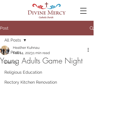
Post
All Posts
Heather Kuhnau
All Posts
Feb 14, 2023
1 min read
Young Adults Game Night
Events
Religious Education
Rectory Kitchen Renovation