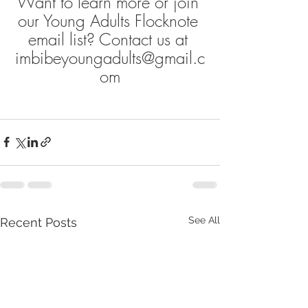
Want to learn more or join 
our Young Adults Flocknote 
email list? Contact us at 
imbibeyoungadults@gmail.c
om
See All
Recent Posts