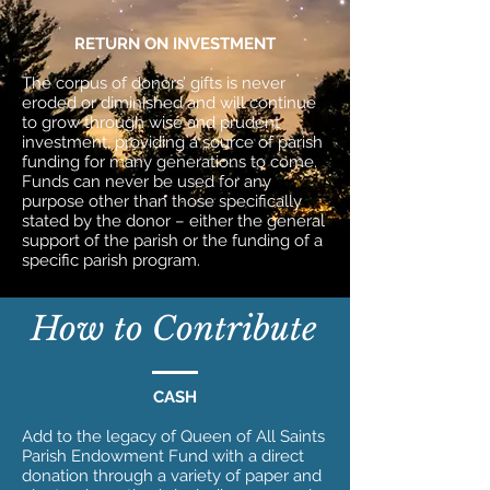
RETURN ON INVESTMENT
The corpus of donors’ gifts is never
eroded or diminished and will continue
to grow through wise and prudent
investment, providing a source of parish
funding for many generations to come.
Funds can never be used for any
purpose other than those specifically
stated by the donor – either the general
support of the parish or the funding of a
specific parish program.
How to Contribute
CASH
Add to the legacy of Queen of All Saints
Parish Endowment Fund with a direct
donation through a variety of paper and