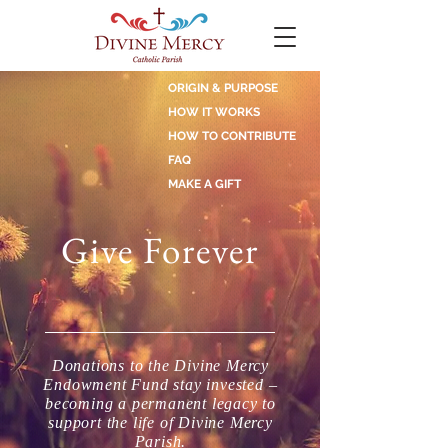
ORIGIN & PURPOSE
HOW IT WORKS
HOW TO CONTRIBUTE
FAQ
MAKE A GIFT
Give Forever
Donations to the Divine Mercy
Endowment Fund stay invested –
becoming a permanent legacy to
support the life of Divine Mercy
Parish.