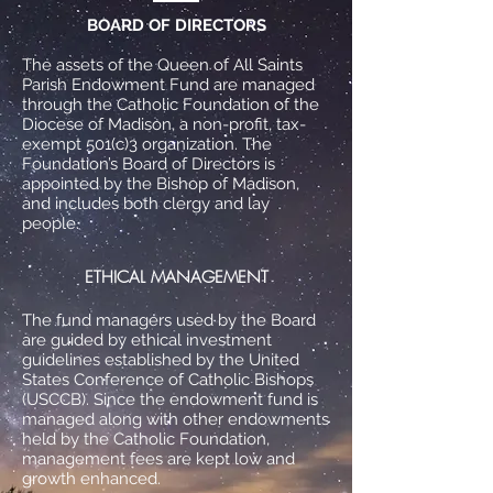
BOARD OF DIRECTORS
The assets of the Queen of All Saints
Parish Endowment Fund are managed
through the Catholic Foundation of the
Diocese of Madison, a non-profit, tax-
exempt 501(c)3 organization. The
Foundation’s Board of Directors is
appointed by the Bishop of
Madison,
and includes both clergy and lay
people.
ETHICAL MANAGEMENT
The fund managers used by the Board
are guided by ethical investment
guidelines established by the United
States Conference of Catholic Bishops
(USCCB). Since the endowment fund is
managed along with other endowments
held by the Catholic Foundation,
management fees are kept low and
growth enhanced.