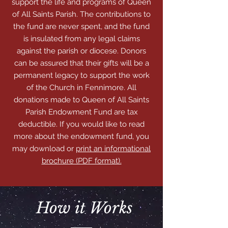
support the life and programs of Queen
of All Saints Parish. The contributions to
the fund are never spent, and the fund
is insulated from any legal claims
against the parish or diocese. Donors
can be assured that their gifts will be a
permanent legacy to support the work
of the Church in Fennimore. All
donations made to Queen of All Saints
Parish Endowment Fund are tax
deductible. If you would like to read
more about the endowment fund, you
may download or
print an informational
brochure (PDF format).
How it Works