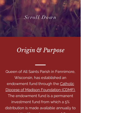
Scroll Down
Origin & Purpose
Queen of All Saints Parish in Fennimore,
Wisconsin, has established an
endowment fund through the
Catholic
Diocese of Madison Foundation (CDMF).
The endowment fund is a permanent
investment fund from which a 5%
distribution is made available annually to