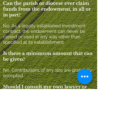
Can the parish or diocese ever claim
funds from the endowment, in all or
in part?
No. As a legally established investment
contract, the endowment can never be
closed or used in any way other than
specified at its establishment.
Is there a minimum amount that can
be given?
No. Contributions of any size are gratefully
accepted.
Should I consult my own lawyer or
financial advisor before making a
contribution?
It is important for donors to feel
completely comfortable in their
relationship with the endowment fund.
Though the fund utilizes the services of top
professionals in the legal, accounting, and