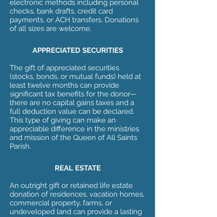
electronic methods including personal
checks, bank drafts, credit card
payments, or ACH transfers. Donations
of all sizes are welcome.
APPRECIATED SECURITIES
The gift of appreciated securities
(stocks, bonds, or mutual funds) held at
least twelve months can provide
significant tax benefits for the donor—
there are no capital gains taxes and a
full deduction value can be declared.
This type of giving can make an
appreciable difference in the ministries
and mission of the Queen of All Saints
Parish.
REAL ESTATE
An outright gift or retained life estate
donation of residences, vacation homes,
commercial property, farms, or
undeveloped land can provide a lasting