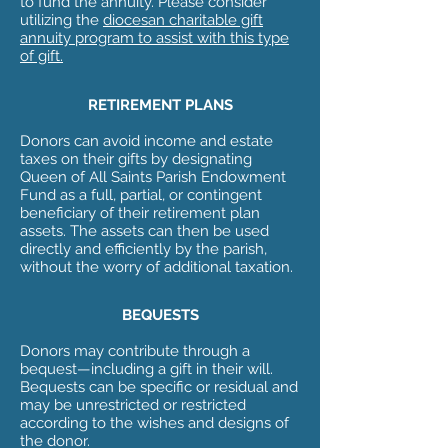
to fund the annuity. Please consider
utilizing the
diocesan charitable gift
annuity program to assist with this type
of gift.
RETIREMENT PLANS
Donors can avoid income and estate
taxes on their gifts by designating
Queen of All Saints Parish Endowment
Fund as a full, partial, or contingent
beneficiary of their retirement plan
assets. The assets can then be used
directly and efficiently by the parish,
without the worry of additional taxation.
BEQUESTS
Donors may contribute through a
bequest—including a gift in their will.
Bequests can be specific or residual and
may be unrestricted or restricted
according to the wishes and designs of
the donor.