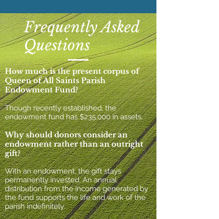
Frequently Asked
Questions
How much is the present corpus of
Queen of All Saints Parish
Endowment Fund?
Though recently established, the
endowment fund has $235,000 in assets.
Why should donors consider an
endowment rather than an outright
gift?
With an endowment, the gift stays
permanently invested. An annual
distribution
from
the income generated by
the fund supports the life and work of the
parish indefinitely.