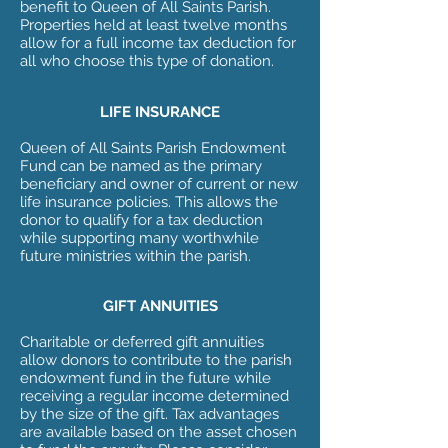
benefit to Queen of All Saints Parish.
Properties held at least twelve months
allow for a full income tax deduction for
all who choose this type of donation.
LIFE INSURANCE
Queen of All Saints Parish Endowment
Fund can be named as the primary
beneficiary and owner of current or new
life insurance policies. This allows the
donor to qualify for a tax deduction
while supporting many worthwhile
future ministries within the parish.
GIFT ANNUITIES
Charitable or deferred gift annuities
allow donors to contribute to the parish
endowment fund in the future while
receiving a regular income determined
by the size of the gift. Tax advantages
are available based on the asset chosen