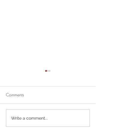
Comments
Divine Mercy Su
Retirement Party for Dave
Write a comment...
Helt