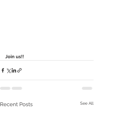
Join us!!
See All
Recent Posts