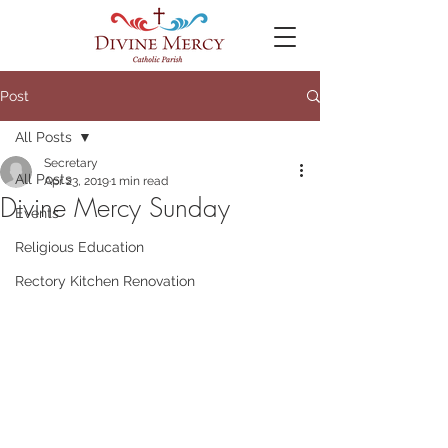
Post
All Posts
Secretary
All Posts
Apr 23, 2019
1 min read
Divine Mercy Sunday
Events
Religious Education
Rectory Kitchen Renovation