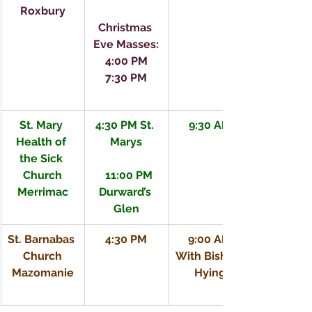
Roxbury
Christmas 
Eve Masses:
4:00 PM
7:30 PM
St. Mary 
4:30 PM St. 
9:30 AM
Health of 
Marys
the Sick 
Church
   11:00 PM 
Merrimac
Durward’s 
Glen
St. Barnabas 
4:30 PM
9:00 AM
Church
With Bishop 
Mazomanie
Hying