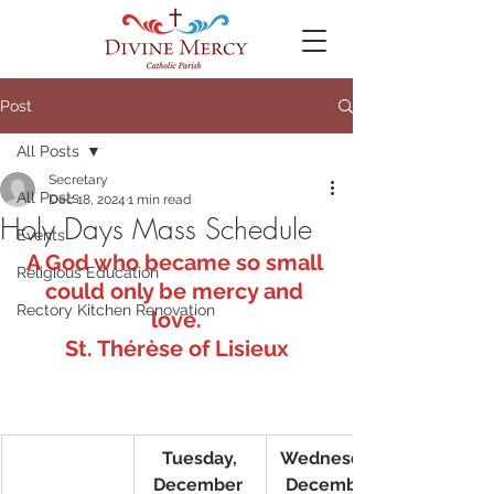
Post
All Posts
Secretary
All Posts
Dec 18, 2024
1 min read
Holy Days Mass Schedule
Events
A God who became so small 
Religious Education
could only be mercy and 
Rectory Kitchen Renovation
love.
St. Thérèse of Lisieux
Tuesday,
Wednesday,
December 
December 