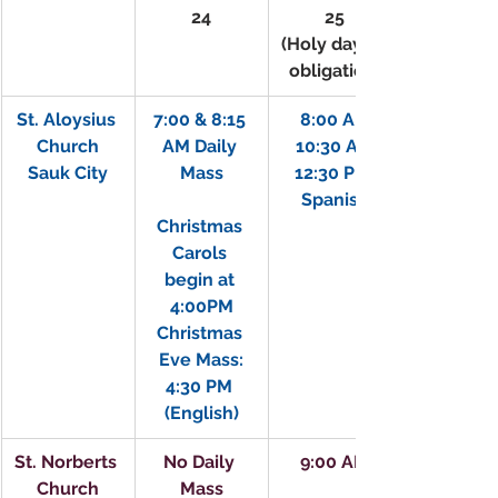
24
25
(Holy day of 
obligation)
St. Aloysius 
7:00 & 8:15 
8:00 AM
Church
AM Daily 
10:30 AM
Sauk City
Mass
12:30 PM 
Spanish
Christmas 
Carols 
begin at 
4:00PM
Christmas 
Eve Mass:
4:30 PM 
(English)
St. Norberts 
No Daily 
9:00 AM
Church
Mass