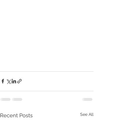
See All
Recent Posts