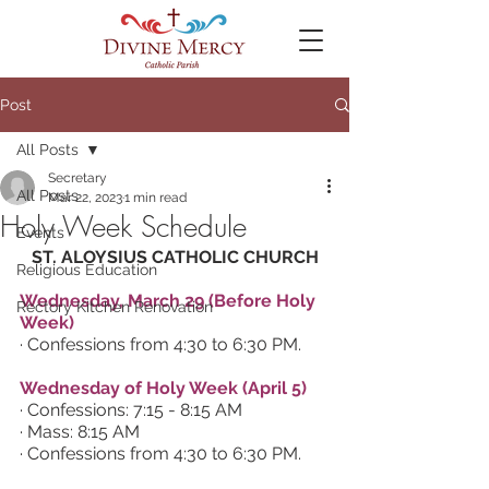
Post
All Posts
Secretary
All Posts
Mar 22, 2023
1 min read
Holy Week Schedule
Events
ST. ALOYSIUS CATHOLIC CHURCH
Religious Education
Wednesday, March 29 (Before Holy 
Rectory Kitchen Renovation
Week)
· Confessions from 4:30 to 6:30 PM.
Wednesday of Holy Week (April 5)
· Confessions: 7:15 - 8:15 AM
· Mass: 8:15 AM
· Confessions from 4:30 to 6:30 PM.