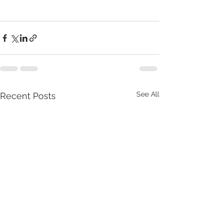
See All
Recent Posts