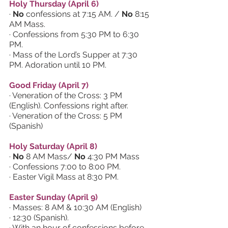
Holy Thursday (April 6)
· 
No 
confessions at 7:15 AM. / 
No 
8:15 
AM Mass.
· Confessions from 5:30 PM to 6:30 
PM.
· Mass of the Lord’s Supper at 7:30 
PM. Adoration until 10 PM.
Good Friday (April 7)
· Veneration of the Cross: 3 PM 
(English). Confessions right after.
· Veneration of the Cross: 5 PM 
(Spanish)
Holy Saturday (April 8)
· 
No 
8 AM Mass/ 
No 
4:30 PM Mass
· Confessions 7:00 to 8:00 PM.
· Easter Vigil Mass at 8:30 PM.
Easter Sunday (April 9)
· Masses: 8 AM & 10:30 AM (English) 
· 12:30 (Spanish). 
· With an hour of confessions before 