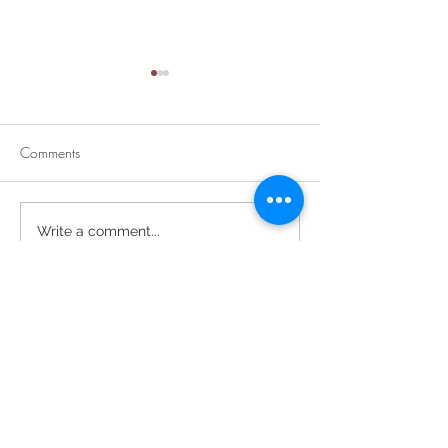
Comments
Divine Mercy Su
Retirement Party for Dave
Write a comment...
Helt