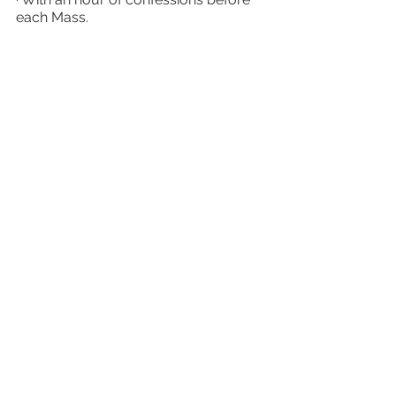
each Mass.