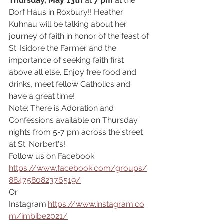
Thursday, May 13th 
at 
7 pm 
at the 
Dorf Haus in Roxbury!! Heather 
Kuhnau will be talking about her 
journey of faith in honor of the feast of 
St. Isidore the Farmer and the 
importance of seeking faith first 
above all else. Enjoy free food and 
drinks, meet fellow Catholics and 
have a great time! 
Note: There is Adoration and 
Confessions available on Thursday 
nights from 5-7 pm across the street 
at St. Norbert's!
Follow us on Facebook: 
https://www.facebook.com/groups/
884758082376519/
Or 
Instagram:
https://www.instagram.co
m/imbibe2021/