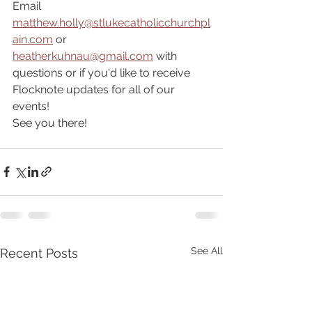
Email 
matthew.holly@stlukecatholicchurchpl
ain.com
 or 
heatherkuhnau@gmail.com
 with 
questions or if you'd like to receive 
Flocknote updates for all of our 
events!
See you there!
See All
Recent Posts