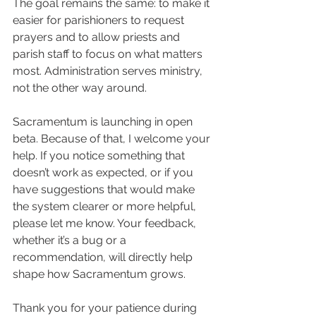
The goal remains the same: to make it 
easier for parishioners to request 
prayers and to allow priests and 
parish staff to focus on what matters 
most. Administration serves ministry, 
not the other way around.
Sacramentum is launching in open 
beta. Because of that, I welcome your 
help. If you notice something that 
doesn’t work as expected, or if you 
have suggestions that would make 
the system clearer or more helpful, 
please let me know. Your feedback, 
whether it’s a bug or a 
recommendation, will directly help 
shape how Sacramentum grows.
Thank you for your patience during 