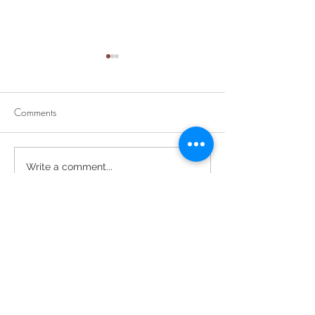
Comments
Divine Mercy Su
Retirement Party for Dave
Write a comment...
Helt