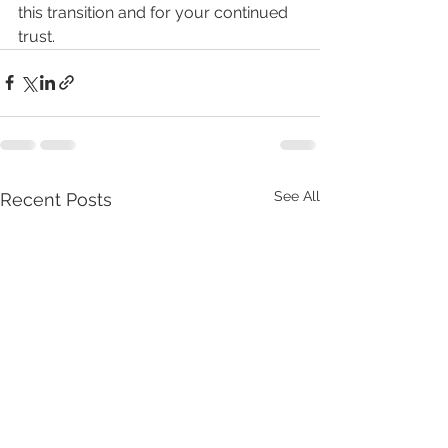
this transition and for your continued 
trust.
See All
Recent Posts