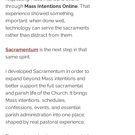
through 
Mass Intentions Online
. That 
experience showed something 
important: when done well, 
technology can serve the sacraments 
rather than distract from them.
Sacramentum
 is the next step in that 
same spirit.
I developed Sacramentum in order to 
expand beyond Mass intentions and 
better support the full sacramental 
and parish life of the Church. It brings 
Mass intentions, schedules, 
confessions, events, and essential 
parish administration into one place, 
shaped by real pastoral experience.