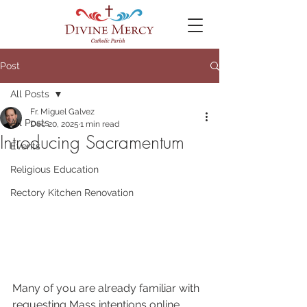
Post
All Posts
Fr. Miguel Galvez
All Posts
Dec 20, 2025
1 min read
Introducing Sacramentum
Events
Religious Education
Rectory Kitchen Renovation
Many of you are already familiar with 
requesting Mass intentions online 