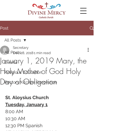
Post
All Posts
Secretary
All Posts
Dec 28, 2018
1 min read
January 1, 2019 Mary, the
Events
Holy Mother of God Holy
Religious Education
Day of Obligation
Rectory Kitchen Renovation
St. Aloysius Church
Tuesday, January 1
8:00 AM
10:30 AM
12:30 PM Spanish