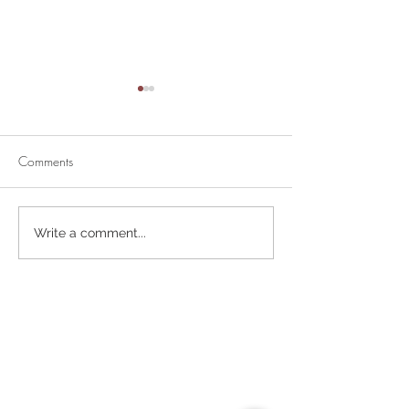
Comments
Divine Mercy Su
Retirement Party for Dave
Write a comment...
Helt