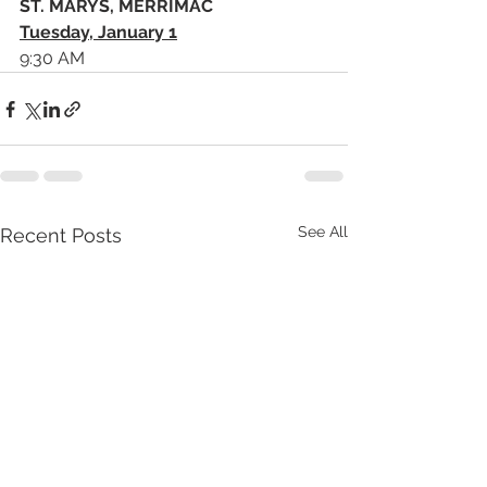
ST. MARYS, MERRIMAC
Tuesday, January 1
9:30 AM 
See All
Recent Posts