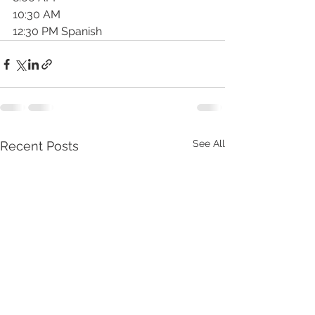
10:30 AM
12:30 PM Spanish
See All
Recent Posts