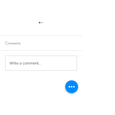
Comments
Divine Mercy Su
Retirement Party for Dave
Write a comment...
Helt