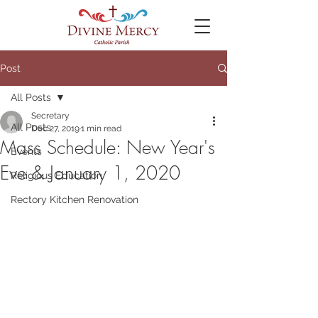
Post
All Posts
Secretary
All Posts
Dec 27, 2019
1 min read
Mass Schedule: New Year's
Events
Eve & January 1, 2020
Religious Education
Rectory Kitchen Renovation