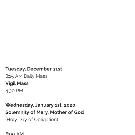
Tuesday, December 31st
8:15 AM Daily Mass
Vigil Mass
4:30 PM 
Wednesday, January 1st, 2020
Solemnity of Mary, Mother of God
(Holy Day of Obligation)
8:00 AM