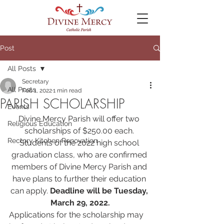
Post
All Posts
Secretary
All Posts
Feb 1, 2022
1 min read
PARISH SCHOLARSHIP
Events
Divine Mercy Parish will offer two 
Religious Education
scholarships of $250.00 each. 
Rectory Kitchen Renovation
Students of the 2022 high school 
graduation class, who are confirmed 
members of Divine Mercy Parish and 
have plans to further their education 
can apply. 
Deadline will be Tuesday, 
March 29, 2022.
Applications for the scholarship may 