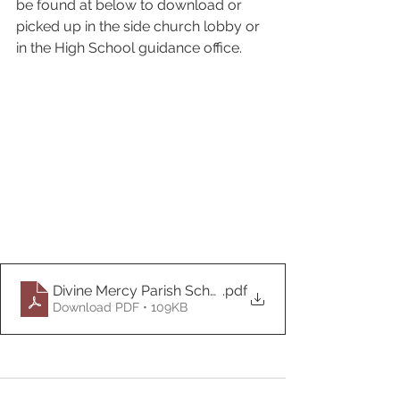
be found at below to download or 
picked up in the side church lobby or 
in the High School guidance office.
Divine Mercy Parish Scholarship Forms 2022
.pdf
Download PDF • 109KB