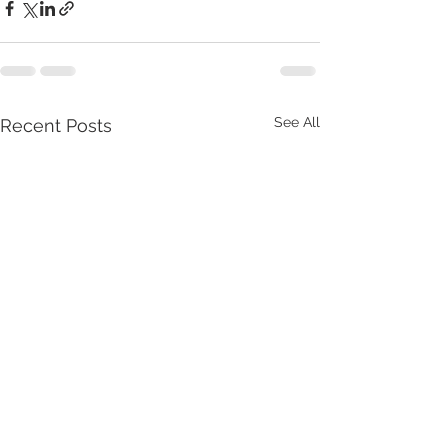
See All
Recent Posts