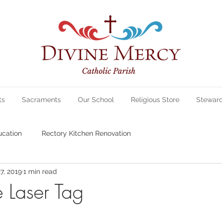
ts
Sacraments
Our School
Religious Store
Stewar
ucation
Rectory Kitchen Renovation
7, 2019
1 min read
e Laser Tag