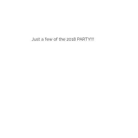
Just a few of the 2018 PARTY!!!