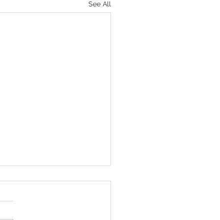
See All