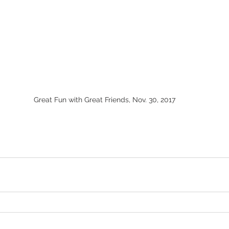
Great Fun with Great Friends, Nov. 30, 2017