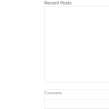
Recent Posts
Comments