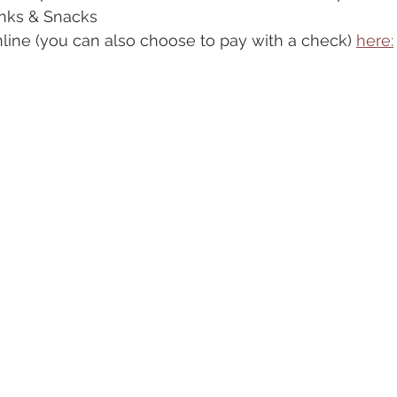
rinks & Snacks
line (you can also choose to pay with a check) 
here: