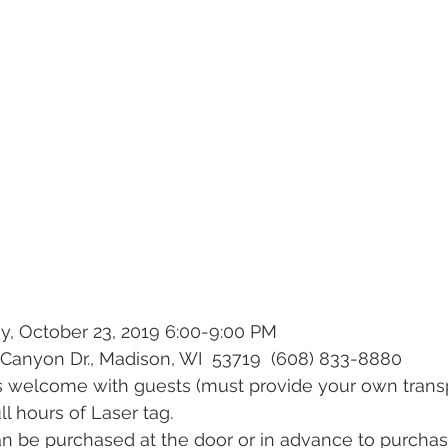
y, October 23, 2019 6:00-9:00 PM
Canyon Dr., Madison, WI  53719  (608) 833-8880
lies welcome with guests (must provide your own trans
full hours of Laser tag. 