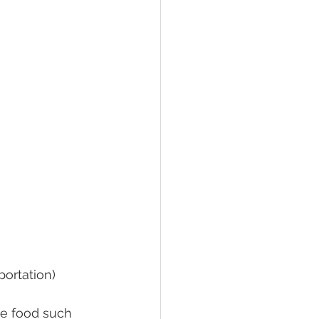
portation)