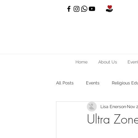
Home
About Us
Even
All Posts
Events
Religious Ed
Lisa Enerson
Nov 2
Ultra Zon