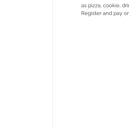
as pizza, cookie, d
Register and pay on