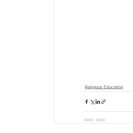
Religious Education