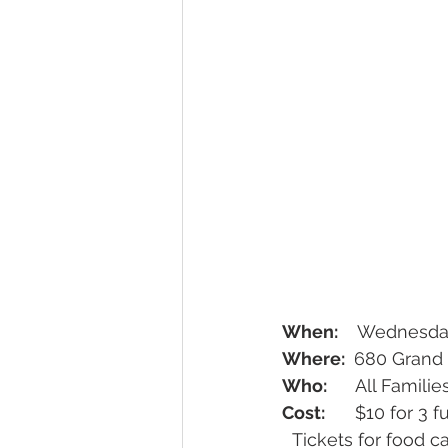
When:
    Wednesda
Where: 
 680 Grand 
Who: 
     All Fami
Cost:
      $10 for 3 
  Tickets for food can be purchased at the door or in advance to purchase food such 