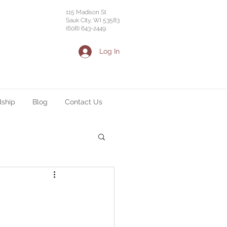
115 Madison St
Sauk City, WI 53583
(608) 643-2449
Log In
dship
Blog
Contact Us