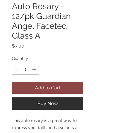
Auto Rosary -
12/pk Guardian
Angel Faceted
Glass A
Price
$3.00
Quantity
*
Add to Cart
Buy Now
This auto rosary is a great way to
express your faith and also acts a