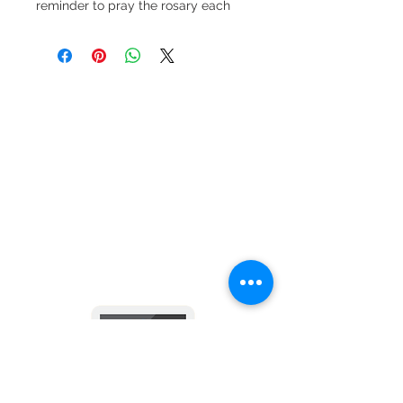
reminder to pray the rosary each
and every day. Every rosary is
crafted using faceted glass beads,
a full-color devotional centerpiece
and Miraculous dangle and is
finished with a lobster clasp for ease
in attaching to your rearview mirror.
Keep in touch with us
via email and text messages
- click here -