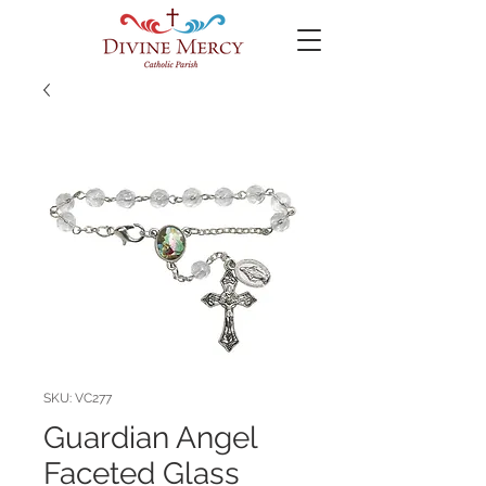
SKU: VC277
Guardian Angel
Faceted Glass