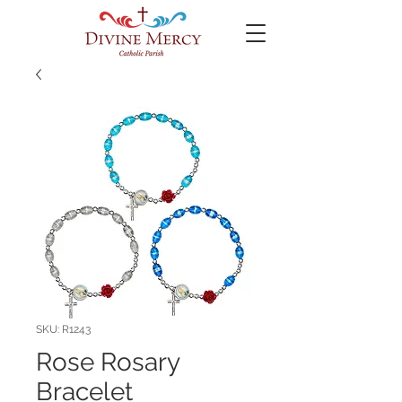
SKU: R1243
Rose Rosary
Bracelet