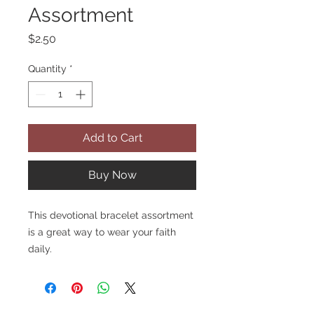
Assortment
Price
$2.50
Quantity
*
Add to Cart
Buy Now
This devotional bracelet assortment
is a great way to wear your faith
daily.
Features moulded beads with a
silver stripe through them and a
rose-shaped Our Father bead