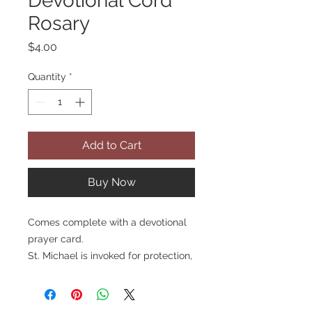
Devotional Cord
Rosary
Price
$4.00
Quantity
*
Add to Cart
Buy Now
Comes complete with a devotional
prayer card.
St. Michael is invoked for protection,
especially from lethal enemies. He
is also the patron of soldiers, police
and doctors. St. Michael has four