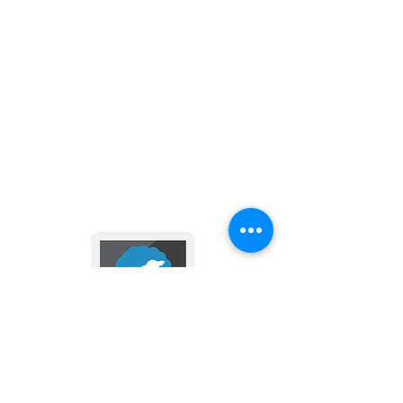
main responsibilities or offices, as we
know from scripture and Christian
tradition:
Combat Satan
Escort the faithful to heaven at their
hour of death
Be a champion of all Christians, and
Keep in touch with us
the Church itself
via email and text messages
Call men from life on Earth to their
- click here -
heavenly judgment.
Follow the path of Christ through
prayer and devotion to the Blessed
Mother with our affordable
devotional rosaries. Make perfect,
affordable gifts for anyone with a
special devotion to St. Michael.
2024 by Divine Mercy Parish
Donate