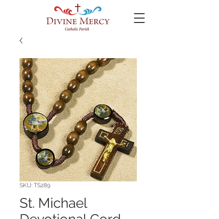
SKU: TS289
St. Michael