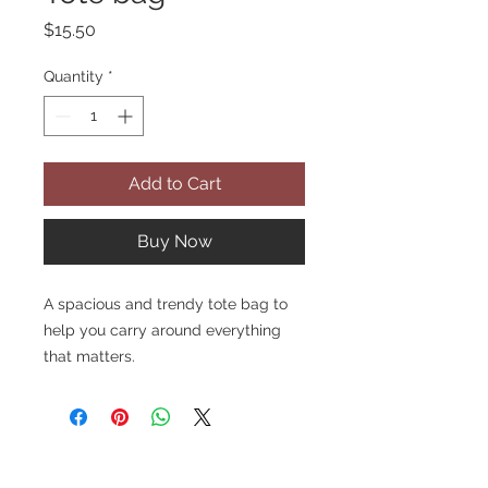
Price
$15.50
Quantity
*
Add to Cart
Buy Now
A spacious and trendy tote bag to 
help you carry around everything 
that matters.
• 100% polyester
• Bag size: 15″ × 15″ (38.1 × 38.1 cm)
• Capacity: 2.6 US gal (10 l)
• Maximum weight limit: 44lbs (20 