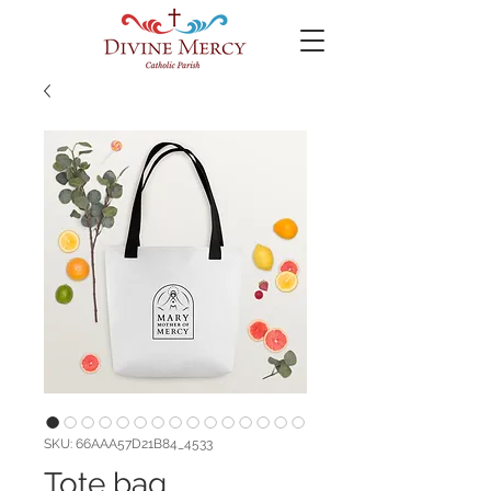
SKU: 66AAA57D21B84_4533
Tote bag