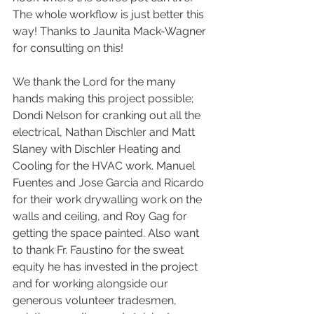
The whole workflow is just better this 
way! Thanks to Jaunita Mack-Wagner 
for consulting on this!
We thank the Lord for the many 
hands making this project possible; 
Dondi Nelson for cranking out all the 
electrical, Nathan Dischler and Matt 
Slaney with Dischler Heating and 
Cooling for the HVAC work. Manuel 
Fuentes and Jose Garcia and Ricardo 
for their work drywalling work on the 
walls and ceiling, and Roy Gag for 
getting the space painted. Also want 
to thank Fr. Faustino for the sweat 
equity he has invested in the project 
and for working alongside our 
generous volunteer tradesmen, 