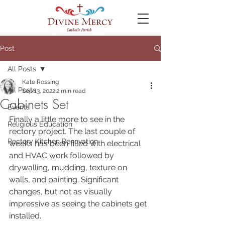
Post
All Posts
Kate Rossing
All Posts
Sep 13, 2022
2 min read
Cabinets Set
Events
Finally a little more to see in the 
Religious Education
rectory project. The last couple of 
Rectory Kitchen Renovation
weeks has been filled with electrical 
and HVAC work followed by 
drywalling, mudding, texture on 
walls, and painting. Significant 
changes, but not as visually 
impressive as seeing the cabinets get 
installed.