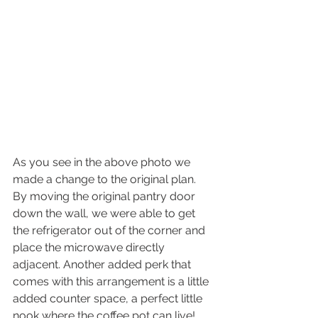
As you see in the above photo we 
made a change to the original plan. 
By moving the original pantry door 
down the wall, we were able to get 
the refrigerator out of the corner and 
place the microwave directly 
adjacent. Another added perk that 
comes with this arrangement is a little 
added counter space, a perfect little 
nook where the coffee pot can live! 