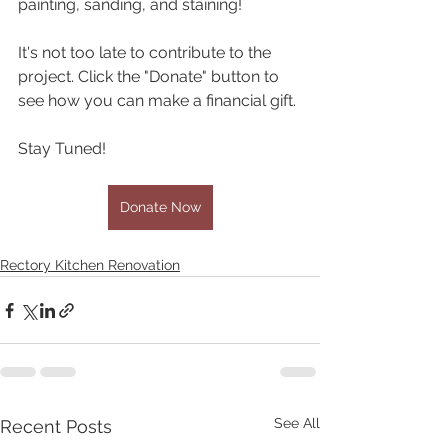
painting, sanding, and staining!
It's not too late to contribute to the 
project. Click the "Donate" button to 
see how you can make a financial gift. 
Stay Tuned!
Donate Now
Rectory Kitchen Renovation
See All
Recent Posts