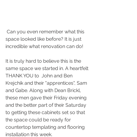
 Can you even remember what this 
space looked like before? It is just 
incredible what renovation can do!
It is truly hard to believe this is the 
same space we started in. A heartfelt 
THANK YOU to  John and Ben 
Krejchik and their "apprentices", Sam 
and Gabe. Along with Dean Brickl, 
these men gave their Friday evening 
and the better part of their Saturday 
to getting these cabinets set so that 
the space could be ready for 
countertop templating and flooring 
installation this week.