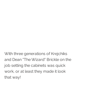
With three generations of Krejchiks 
and Dean "The Wizard" Brickle on the 
job setting the cabinets was quick 
work, or at least they made it look 
that way! 